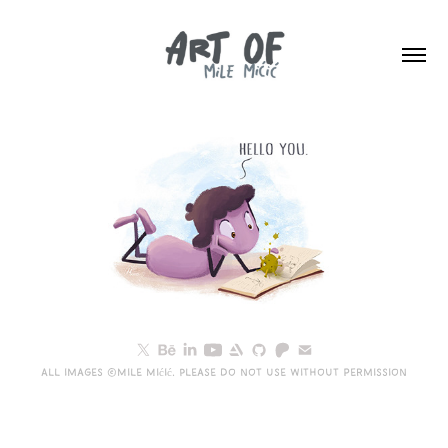
All images ©Mile Mićić. Please do not use without permission