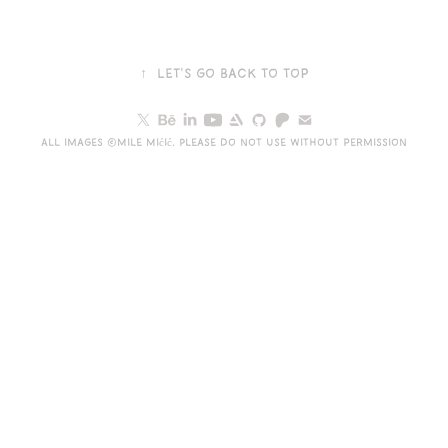
↑
Let's go back to top
All images ©Mile Mićić. Please do not use without permission