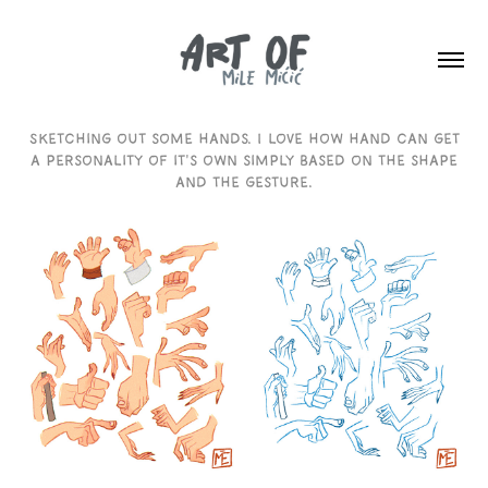
Sketching out some hands. I love how hand can get
a personality of it's own simply based on the shape
and the gesture.