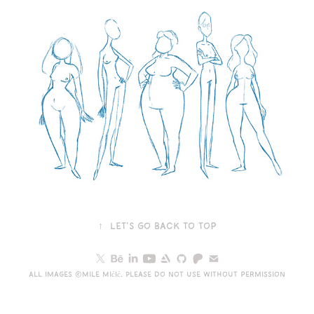
↑
Let's go back to top
All images ©Mile Mićić. Please do not use without permission